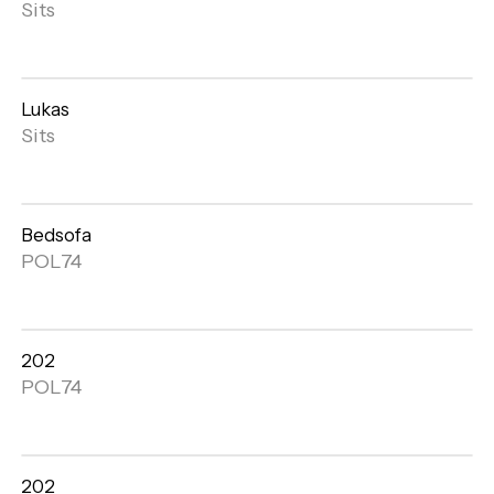
Open
Sits
gallery
Lukas
Open
Sits
gallery
Bedsofa
Open
POL74
gallery
202
Open
POL74
gallery
202