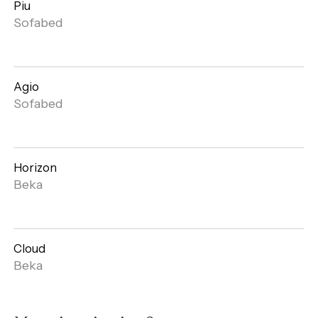
Piu
Open
Sofabed
gallery
Agio
Open
Sofabed
gallery
Horizon
Open
Beka
gallery
Cloud
Open
Beka
gallery