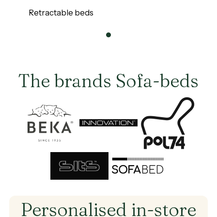
Our
Retractable beds
Retractable
beds
0
The brands Sofa-beds
Brand
Brand
Brand
Brand
Brand
Personalised
in-store