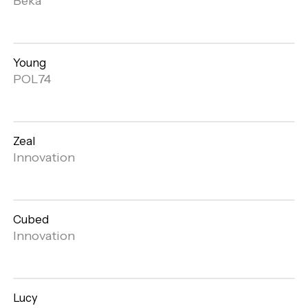
Beka
gallery
Young
Open
POL74
gallery
Zeal
Open
Innovation
gallery
Cubed
Open
Innovation
gallery
Lucy