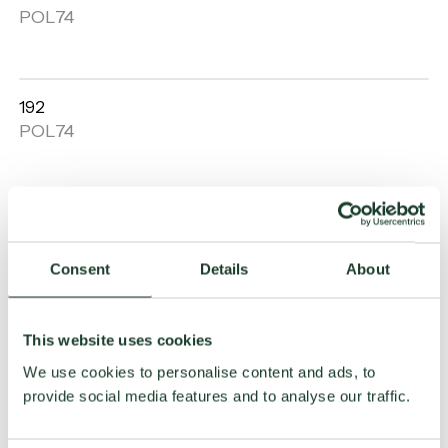
Open
POL74
gallery
192
Open
POL74
gallery
Lisbona
Open
POL74
gallery
Consent
Details
About
Curvy
This website uses cookies
Open
POL74
We use cookies to personalise content and ads, to
gallery
provide social media features and to analyse our traffic.