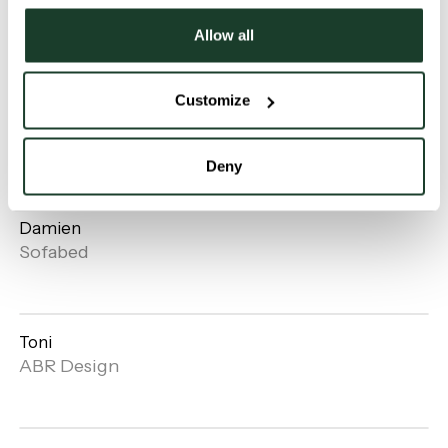
Horizon
Beka
Allow all
Customize
Piccolina
Open
Sofabed
gallery
Deny
Damien
Open
Sofabed
gallery
Toni
Open
ABR Design
gallery