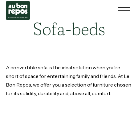
Sofa-beds
A convertible sofa is the ideal solution when you’re
short of space for entertaining family and friends. At Le
Bon Repos, we offer you a selection of furniture chosen
for its solidity, durability and, above all, comfort.