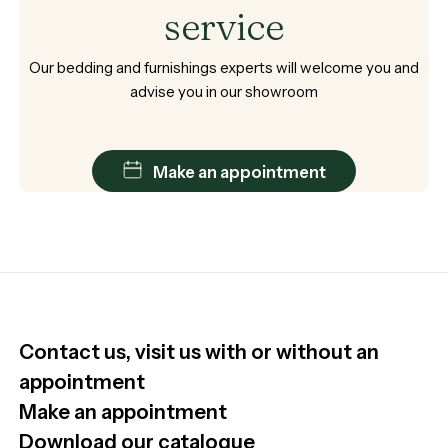
service
Our
bedding
and
furnishings
experts
will
welcome
you
and
advise
you
in
our
showroom
Make an appointment
Contact us, visit us with or without an
appointment
Make an appointment
Download our catalogue