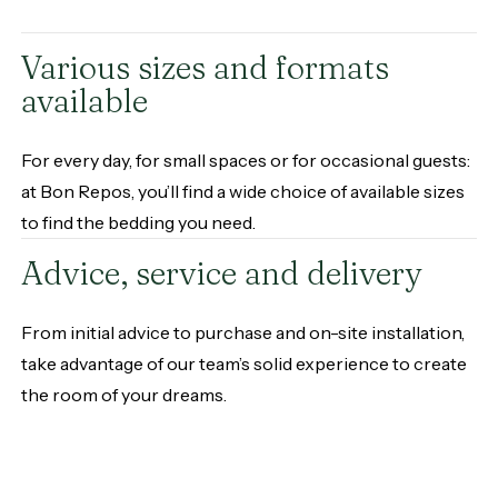
Various sizes and formats
available
For every day, for small spaces or for occasional guests:
at Bon Repos, you’ll find a wide choice of available sizes
to find the bedding you need.
Advice, service and delivery
From initial advice to purchase and on-site installation,
take advantage of our team’s solid experience to create
the room of your dreams.