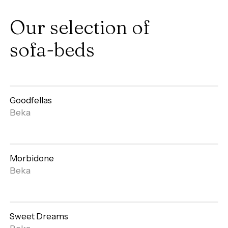
Our
selection
of
sofa-beds
Goodfellas
Open
Beka
gallery
Morbidone
Open
Beka
gallery
Sweet Dreams
Open