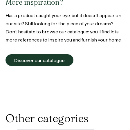
More inspiration?
Has a product caught your eye, but it doesn’t appear on
our site? Still looking for the piece of your dreams?
Don’t hesitate to browse our catalogue: you’ll find lots
more references to inspire you and furnish your home.
Discover our catalogue
Other categories