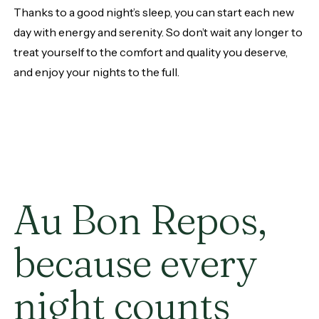
Thanks to a good night’s sleep, you can start each new
day with energy and serenity. So don’t wait any longer to
treat yourself to the comfort and quality you deserve,
and enjoy your nights to the full.
Au
Bon
Repos,
because
every
night
counts