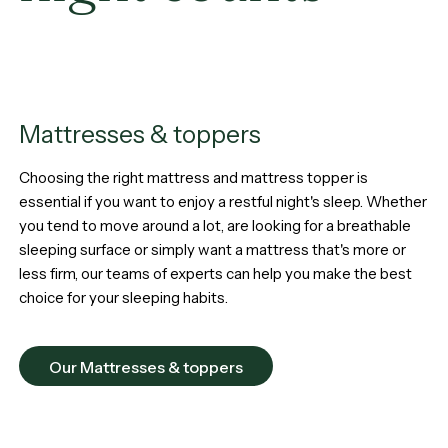
Mattresses & toppers
Choosing the right mattress and mattress topper is
essential if you want to enjoy a restful night's sleep. Whether
you tend to move around a lot, are looking for a breathable
sleeping surface or simply want a mattress that's more or
less firm, our teams of experts can help you make the best
choice for your sleeping habits.
Our Mattresses & toppers