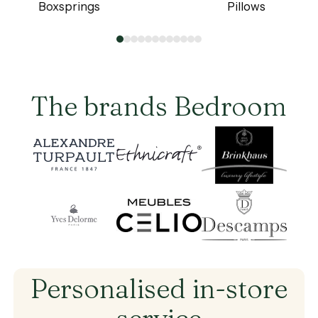
Boxsprings
Pillows
Boxsprings
Pillows
0
1
2
3
4
5
6
7
8
9
10
11
The brands Bedroom
Brand
Brand
Brand
Brand
Brand
Brand
Personalised
in-store