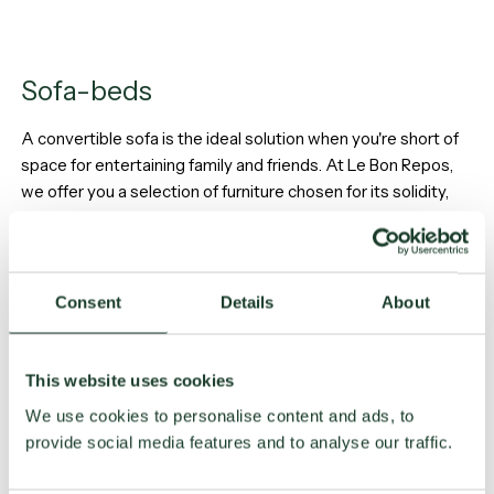
Sofa-beds
A convertible sofa is the ideal solution when you're short of
space for entertaining family and friends. At Le Bon Repos,
we offer you a selection of furniture chosen for its solidity,
durability and, above all, comfort.
Our Sofa-beds
Consent
Details
About
This website uses cookies
We use cookies to personalise content and ads, to
provide social media features and to analyse our traffic.
Bed frames