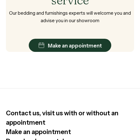
service
Our
bedding
and
furnishings
experts
will
welcome
you
and
advise
you
in
our
showroom
Make an appointment
Contact us, visit us with or without an
appointment
Make an appointment