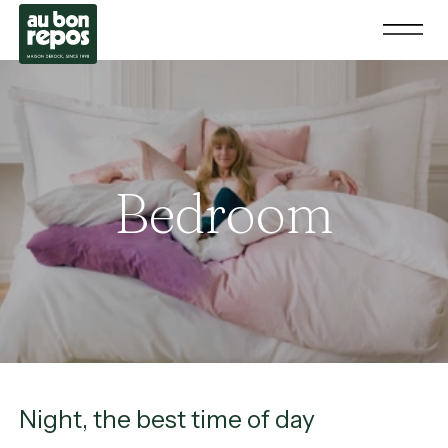
Bedroom
Night, the best time of day