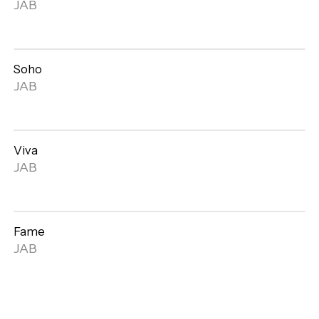
Open
JAB
gallery
Soho
Open
JAB
gallery
Viva
Open
JAB
gallery
Fame
Open
JAB
gallery