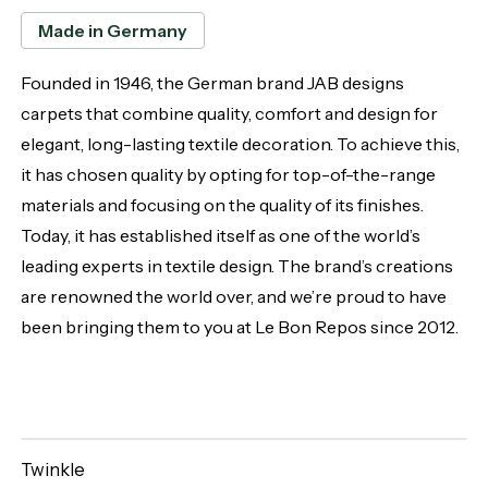
Made in Germany
Founded in 1946, the German brand JAB designs
carpets that combine quality, comfort and design for
elegant, long-lasting textile decoration. To achieve this,
it has chosen quality by opting for top-of-the-range
materials and focusing on the quality of its finishes.
Today, it has established itself as one of the world’s
leading experts in textile design. The brand’s creations
are renowned the world over, and we’re proud to have
been bringing them to you at Le Bon Repos since 2012.
Twinkle