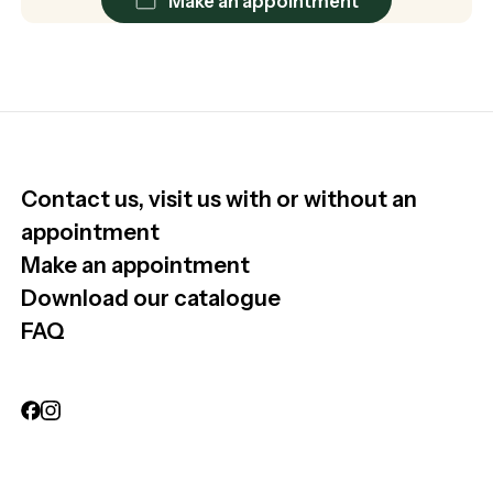
Make an appointment
Contact us, visit us with or without an
appointment
Make an appointment
Download our catalogue
FAQ