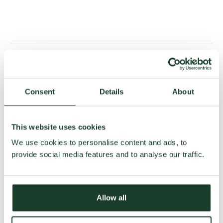
Wide range of patterns and
colours
Consent
Details
About
At Jab, you’ll find a wide variety of rugs available in many
designs and colours. So there’s something for everyone.
This website uses cookies
Resistant
We use cookies to personalise content and ads, to
provide social media features and to analyse our traffic.
With particular attention paid to the finish of its textiles,
Jab offers particularly hard-wearing carpets.
A wide range of products in
Allow all
shop