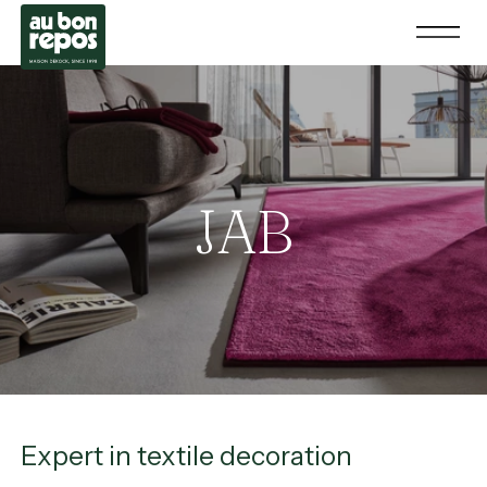
JAB
Expert in textile decoration