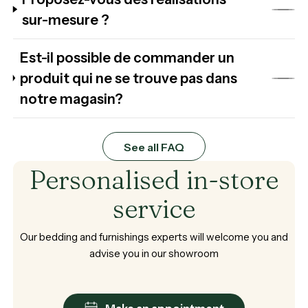
sur-mesure ?
Est-il possible de commander un
produit qui ne se trouve pas dans
notre magasin?
See all FAQ
Personalised
in-store
service
Our
bedding
and
furnishings
experts
will
welcome
you
and
advise
you
in
our
showroom