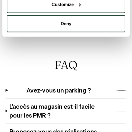
Customize
Discover the world of Jab and the brand’s many
products in our shop in the centre of Brussels.
Deny
FAQ
Avez-vous un parking ?
L’accès au magasin est-il facile
pour les PMR ?
Proposez-vous des réalisations